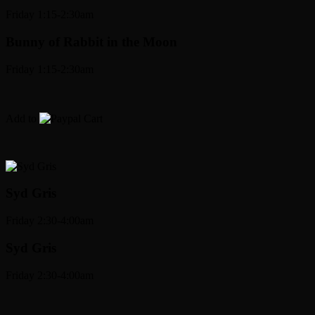
Friday 1:15-2:30am
Bunny
of Rabbit in the Moon
Friday 1:15-2:30am
Add to
Cart
Syd Gris
Friday 2:30-4:00am
Syd Gris
Friday 2:30-4:00am