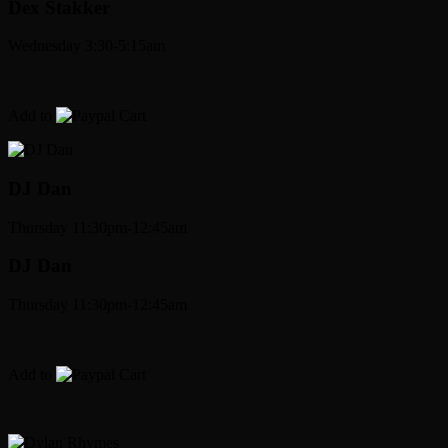
Dex Stakker
Wednesday 3:30-5:15am
Add to
Cart
DJ Dan
Thursday 11:30pm-12:45am
DJ Dan
Thursday 11:30pm-12:45am
Add to
Cart