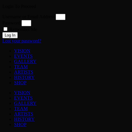
Login To Proceed
Username or Email Address
Password
Remember Me
Log In
Lost your password?
VISION
EVENTS
GALLERY
TEAM
ARTISTS
HISTORY
SHOP
VISION
EVENTS
GALLERY
TEAM
ARTISTS
HISTORY
SHOP