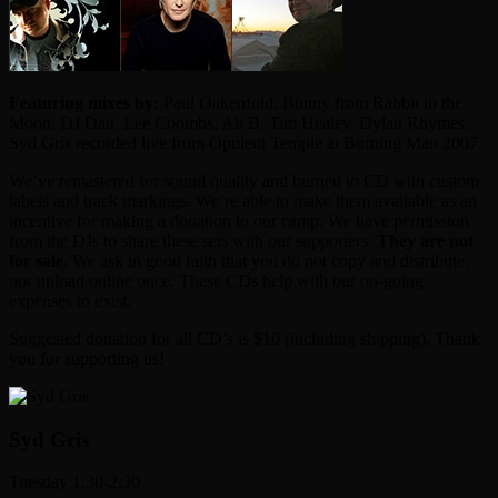
Featuring mixes by:
Paul Oakenfold, Bunny from Rabbit in the
Moon, DJ Dan, Lee Coombs, Ali B, Tim Healey, Dylan Rhymes,
Syd Gris recorded live from Opulent Temple at Burning Man 2007.
We’ve remastered for sound quality and burned to CD with custom
labels and track markings. We’re able to make them available as an
incentive for making a donation to our camp. We have permission
from the DJs to share these sets with our supporters.
They are not
for sale.
We ask in good faith that you do not copy and distribute,
nor upload online once. These CDs help with our on-going
expenses to exist.
Suggested donation for all CD’s is $10 (including shipping). Thank
you for supporting us!
Syd Gris
Tuesday 1:30-2:30