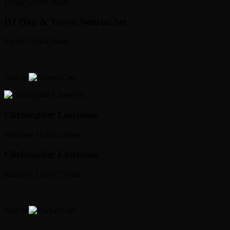
Friday 5:30-6:30am
DJ Dan & Travis Sunrise Set
Friday 5:30-6:30am
Add to
Cart
Christopher Lawrence
Saturday 12:45-2:30am
Christopher Lawrence
Saturday 12:45-2:30am
Add to
Cart