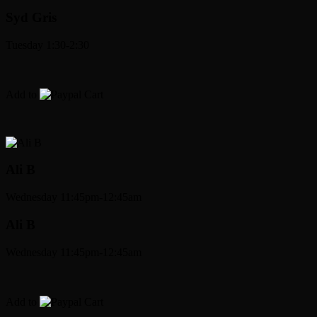
Syd Gris
Tuesday 1:30-2:30
Add to
Cart
Ali B
Wednesday 11:45pm-12:45am
Ali B
Wednesday 11:45pm-12:45am
Add to
Cart