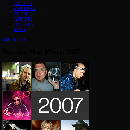
EVENTS
GALLERY
TEAM
ARTISTS
HISTORY
SHOP
$
0.00
0
Cart
Burning Man Mixes: 2007