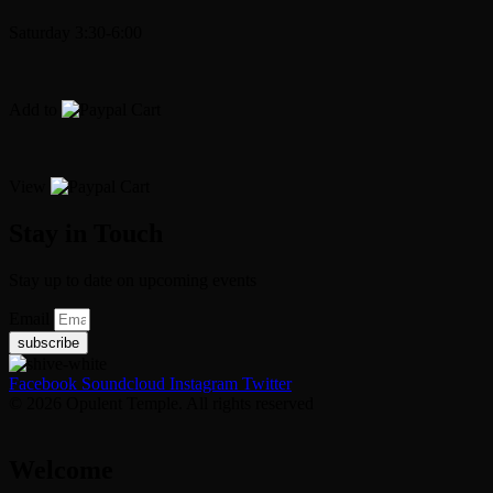
Saturday 3:30-6:00
Add to
Cart
View
Cart
Stay in Touch
Stay up to date on upcoming events
Email
subscribe
Facebook
Soundcloud
Instagram
Twitter
© 2026 Opulent Temple. All rights reserved
Welcome