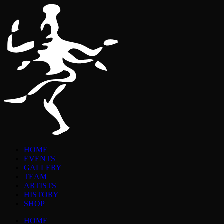
HOME
EVENTS
GALLERY
TEAM
ARTISTS
HISTORY
SHOP
HOME