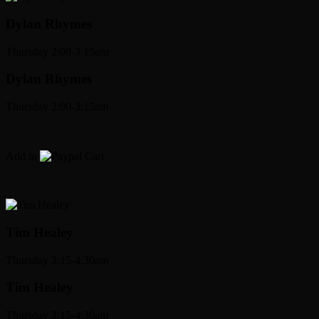
Dylan Rhymes
Thursday 2:00-3:15am
Dylan Rhymes
Thursday 2:00-3:15am
Add to
Cart
Tim Healey
Thursday 3:15-4:30am
Tim Healey
Thursday 3:15-4:30am