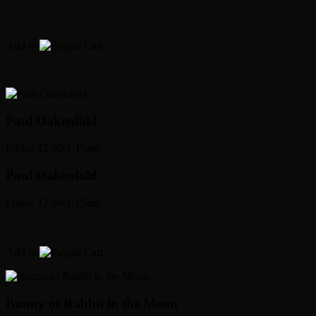
Add to
Cart
Paul Oakenfold
Friday 12:00-1:15am
Paul Oakenfold
Friday 12:00-1:15am
Add to
Cart
Bunny
of Rabbit in the Moon