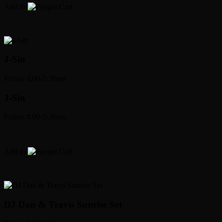
Add to
Cart
J-Sin
Friday 4:00-5:30am
J-Sin
Friday 4:00-5:30am
Add to
Cart
DJ Dan & Travis Sunrise Set