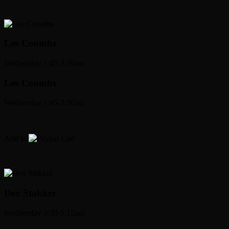
Lee Coombs
Wednesday 1:45-3:30am
Lee Coombs
Wednesday 1:45-3:30am
Add to
Cart
Dex Stakker
Wednesday 3:30-5:15am