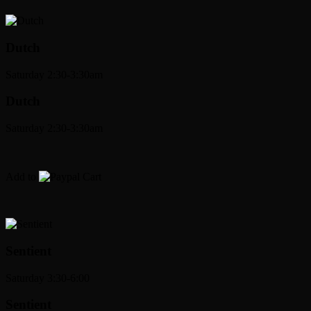
Dutch
Saturday 2:30-3:30am
Dutch
Saturday 2:30-3:30am
Add to
Cart
Sentient
Saturday 3:30-6:00
Sentient