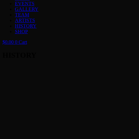
EVENTS
GALLERY
TEAM
ARTISTS
HISTORY
SHOP
$
0.00
0
Cart
HISTORY
2026