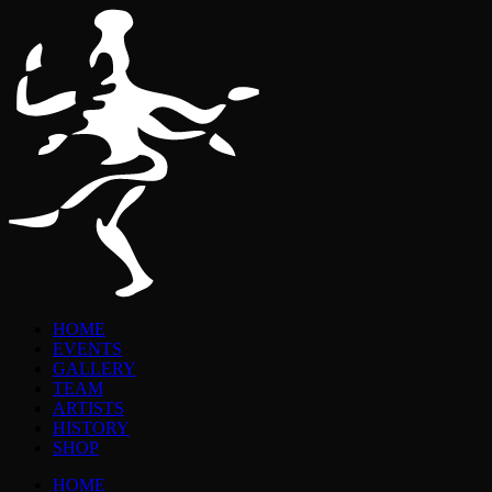
HOME
EVENTS
GALLERY
TEAM
ARTISTS
HISTORY
SHOP
HOME