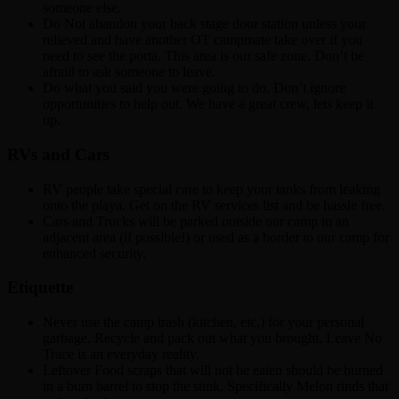
someone else.
Do Not abandon your back stage door station unless your
relieved and have another OT campmate take over if you
need to see the porta. This area is our safe zone. Don’t be
afraid to ask someone to leave.
Do what you said you were going to do. Don’t ignore
opportunities to help out. We have a great crew, lets keep it
up.
RVs and Cars
RV people take special care to keep your tanks from leaking
onto the playa. Get on the RV services list and be hassle free.
Cars and Trucks will be parked outside our camp in an
adjacent area (if possible!) or used as a border to our camp for
enhanced security.
Etiquette
Never use the camp trash (kitchen, etc.) for your personal
garbage. Recycle and pack out what you brought. Leave No
Trace is an everyday reality.
Leftover Food scraps that will not be eaten should be burned
in a burn barrel to stop the stink. Specifically Melon rinds that