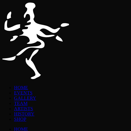
HOME
EVENTS
GALLERY
TEAM
ARTISTS
HISTORY
SHOP
HOME