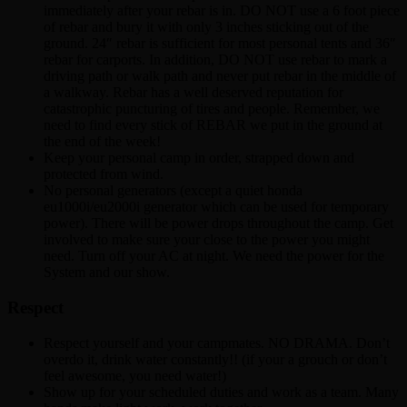
immediately after your rebar is in. DO NOT use a 6 foot piece
of rebar and bury it with only 3 inches sticking out of the
ground. 24″ rebar is sufficient for most personal tents and 36″
rebar for carports. In addition, DO NOT use rebar to mark a
driving path or walk path and never put rebar in the middle of
a walkway. Rebar has a well deserved reputation for
catastrophic puncturing of tires and people. Remember, we
need to find every stick of REBAR we put in the ground at
the end of the week!
Keep your personal camp in order, strapped down and
protected from wind.
No personal generators (except a quiet honda
eu1000i/eu2000i generator which can be used for temporary
power). There will be power drops throughout the camp. Get
involved to make sure your close to the power you might
need. Turn off your AC at night. We need the power for the
System and our show.
Respect
Respect yourself and your campmates. NO DRAMA. Don’t
overdo it, drink water constantly!! (if your a grouch or don’t
feel awesome, you need water!)
Show up for your scheduled duties and work as a team. Many