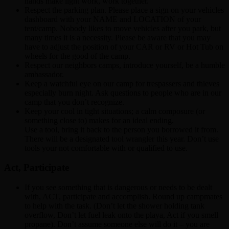
hands make light work, work together.
Respect the parking plan. Please place a sign on your vehicles
dashboard with your NAME and LOCATION of your
tent/camp. Nobody likes to move vehicles after you park, but
many times it is a necessity. Please be aware that you may
have to adjust the position of your CAR or RV or Hot Tub on
wheels for the good of the camp.
Respect our neighbors camps, introduce yourself, be a humble
ambassador.
Keep a watchful eye on our camp for trespassers and thieves
especially burn night. Ask questions to people who are in our
camp that you don’t recognize.
Keep your cool in tight situations; a calm composure (or
something close to) makes for an ideal ending.
Use a tool, bring it back to the person you borrowed it from.
There will be a designated tool wrangler this year. Don’t use
tools your not comfortable with or qualified to use.
Act, Participate
If you see something that is dangerous or needs to be dealt
with, ACT, participate and accomplish. Round up campmates
to help with the task. (Don’t let the shower holding tank
overflow, Don’t let fuel leak onto the playa, Act if you smell
propane). Don’t assume someone else will do it – you are