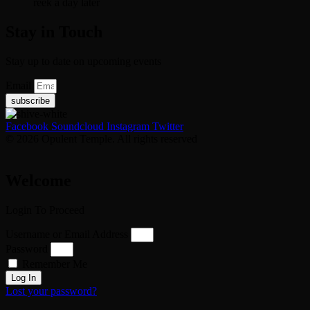
reek a day later
Stay in Touch
Stay up to date on upcoming events
Email
subscribe
Facebook
Soundcloud
Instagram
Twitter
© 2026 Opulent Temple. All rights reserved
Welcome
Login To Proceed
Username or Email Address
Password
Remember Me
Log In
Lost your password?