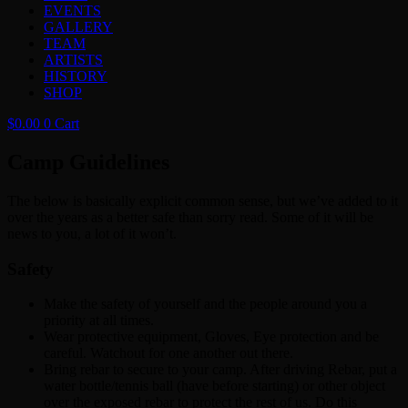
EVENTS
GALLERY
TEAM
ARTISTS
HISTORY
SHOP
$
0.00
0
Cart
Camp Guidelines
The below is basically explicit common sense, but we’ve added to it
over the years as a better safe than sorry read. Some of it will be
news to you, a lot of it won’t.
Safety
Make the safety of yourself and the people around you a
priority at all times.
Wear protective equipment, Gloves, Eye protection and be
careful. Watchout for one another out there.
Bring rebar to secure to your camp. After driving Rebar, put a
water bottle/tennis ball (have before starting) or other object
over the exposed rebar to protect the rest of us. Do this