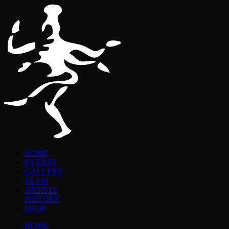
HOME
EVENTS
GALLERY
TEAM
ARTISTS
HISTORY
SHOP
HOME