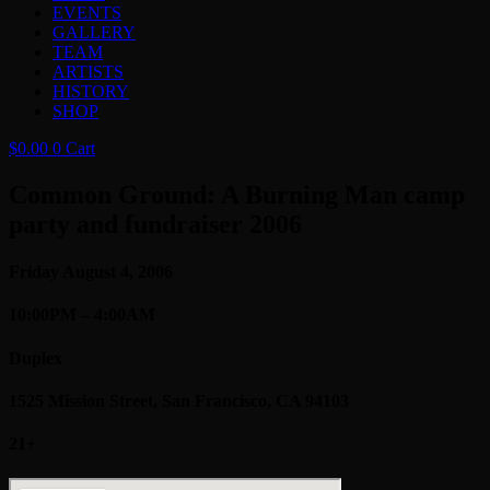
EVENTS
GALLERY
TEAM
ARTISTS
HISTORY
SHOP
$
0.00
0
Cart
Common Ground: A Burning Man camp
party and fundraiser 2006
Friday August 4, 2006
10:00PM – 4:00AM
Duplex
1525 Mission Street, San Francisco, CA 94103
21+