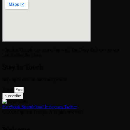
Opulent Temple has teamed up with The Deep End for one last
bash before the playa.
Stay in Touch
Stay up to date on upcoming events
Email
subscribe
Facebook
Soundcloud
Instagram
Twitter
© 2026 Opulent Temple. All rights reserved
Welcome