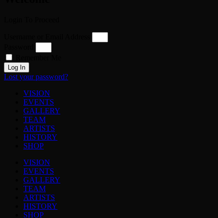
Login To Proceed
Username or Email Address
Password
Remember Me
Log In
Lost your password?
VISION
EVENTS
GALLERY
TEAM
ARTISTS
HISTORY
SHOP
VISION
EVENTS
GALLERY
TEAM
ARTISTS
HISTORY
SHOP