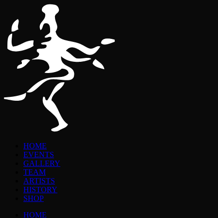
HOME
EVENTS
GALLERY
TEAM
ARTISTS
HISTORY
SHOP
HOME