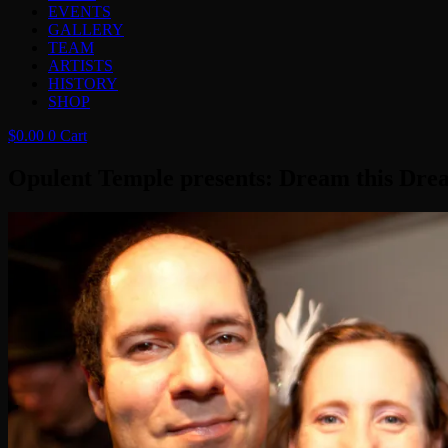
EVENTS
GALLERY
TEAM
ARTISTS
HISTORY
SHOP
$
0.00
0
Cart
Opulent Temple presents: Dream this Dre