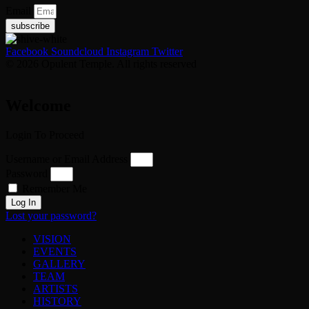
Email
subscribe
Facebook
Soundcloud
Instagram
Twitter
© 2026 Opulent Temple. All rights reserved
Welcome
Login To Proceed
Username or Email Address
Password
Remember Me
Log In
Lost your password?
VISION
EVENTS
GALLERY
TEAM
ARTISTS
HISTORY