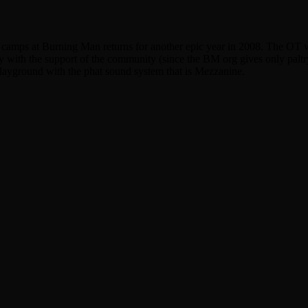
d camps at Burning Man returns for another epic year in 2008. The OT w
nly with the support of the community (since the BM org gives only palt
playground with the phat sound system that is Mezzanine.