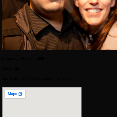
Saturday, May 24, 2008
Mezzanine
444 Jessie St, San Francisco, CA 94103