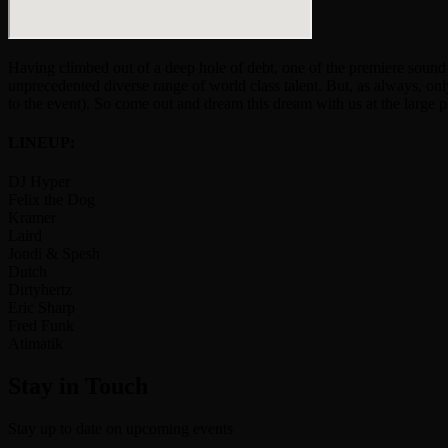
Having climbed out of a deep hole of debt, one of the premiere soun
unprecedented diverse range of world class talent. But, as always, o
to the event). So come out and dream this dream with us at the large 
LINEUP:
DJ Hyper
Felix the Dog
Kramer
Laird
Jondi & Spesh
Dutch
Dirtyhertz
Eric Sharp
Fred Funk
Atimatik
Stay in Touch
Stay up to date on upcoming events