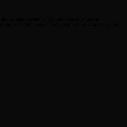
ill once again elevate our production and show case an
ry support to sound camps in comparison to those camp’s contribution