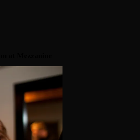
am at Mezzanine