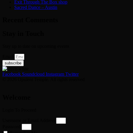
Exit Through The Box shop
Sacred Dance – Austin
Recent Comments
Stay in Touch
Stay up to date on upcoming events
Email
subscribe
Facebook
Soundcloud
Instagram
Twitter
© 2026 Opulent Temple. All rights reserved
Welcome
Login To Proceed
Username or Email Address
Password