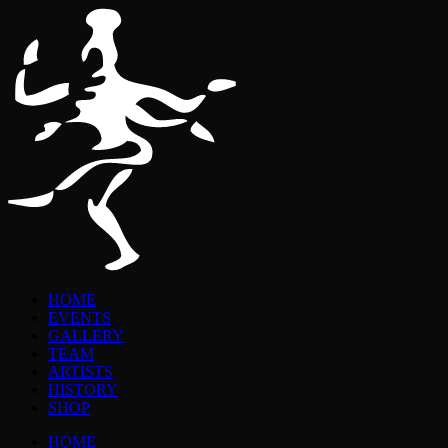
HOME
EVENTS
GALLERY
TEAM
ARTISTS
HISTORY
SHOP
HOME