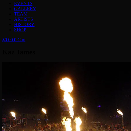
EVENTS
GALLERY
TEAM
ARTISTS
HISTORY
SHOP
$
0.00
0
Cart
Kaz James