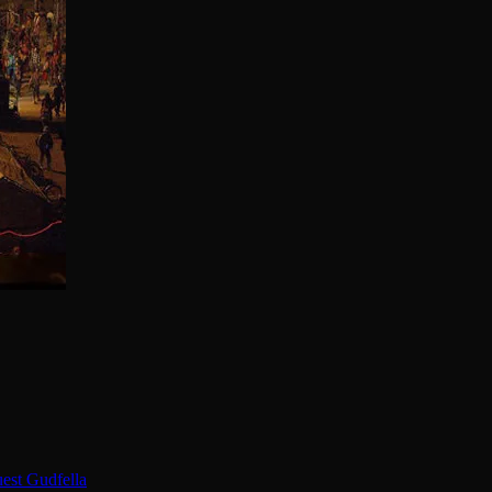
est Gudfella