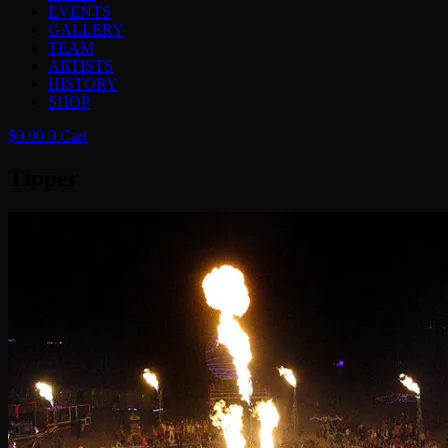
EVENTS
GALLERY
TEAM
ARTISTS
HISTORY
SHOP
$
0.00
0
Cart
Tipper