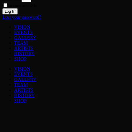
Remember Me
Log In
Lost your password?
VISION
EVENTS
GALLERY
TEAM
ARTISTS
HISTORY
SHOP
VISION
EVENTS
GALLERY
TEAM
ARTISTS
HISTORY
SHOP