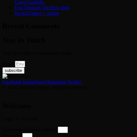
Guest Gudfella
Exit Through The Box shop
Sacred Dance – Austin
Recent Comments
Stay in Touch
Stay up to date on upcoming events
Email
subscribe
Facebook
Soundcloud
Instagram
Twitter
© 2026 Opulent Temple. All rights reserved
Welcome
Login To Proceed
Username or Email Address
Password