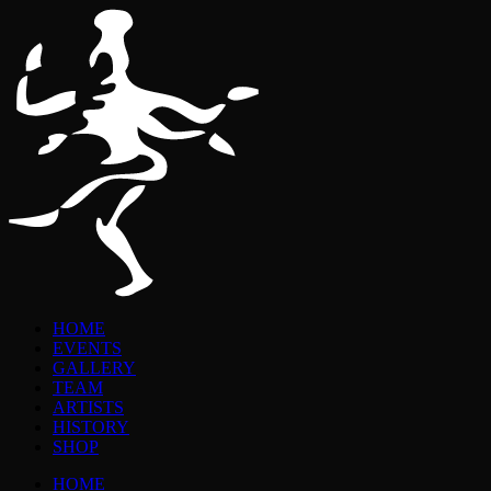
HOME
EVENTS
GALLERY
TEAM
ARTISTS
HISTORY
SHOP
HOME