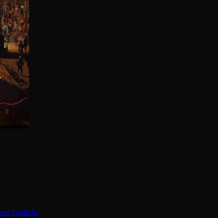
est Gudfella