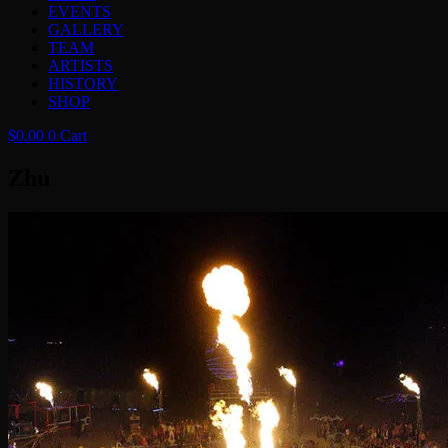
EVENTS
GALLERY
TEAM
ARTISTS
HISTORY
SHOP
$
0.00
0
Cart
Zhu