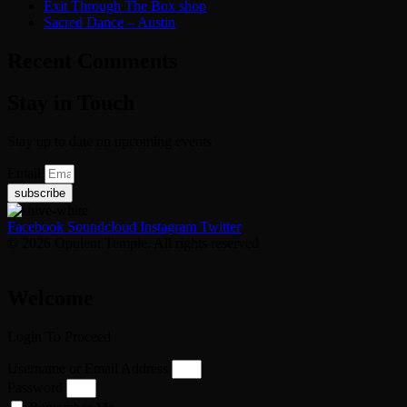
Exit Through The Box shop
Sacred Dance – Austin
Recent Comments
Stay in Touch
Stay up to date on upcoming events
Email
subscribe
Facebook
Soundcloud
Instagram
Twitter
© 2026 Opulent Temple. All rights reserved
Welcome
Login To Proceed
Username or Email Address
Password