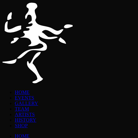
HOME
EVENTS
GALLERY
TEAM
ARTISTS
HISTORY
SHOP
HOME