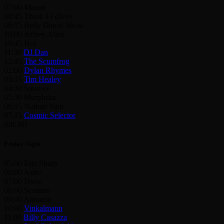
07:00 Mason
08:45 Think 13 (live)
09:15 Belly Dance Show
10:00 Jeffrey Allen
10:45 Hoj
11:30
DJ Dan
12:45
The Scumfrog
02:00
Dylan Rhymes
03:15
Tim Healey
04:30 Smoove
05:30 Murphstar
06:15 Nathan Vain
07:15
Cosmic Selector
(08:30)
Friday Night
05:00 Eric Sharp
06:00 Astro
07:00 Drew
08:00 Scottino
09:00 Atimatik
10:00
Vinkalmann
11:00
Billy Casazza