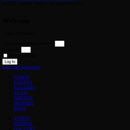
© 2026 Opulent Temple. All rights reserved
Welcome
Login To Proceed
Username or Email Address
Password
Remember Me
Log In
Lost your password?
VISION
EVENTS
GALLERY
TEAM
ARTISTS
HISTORY
SHOP
VISION
EVENTS
GALLERY