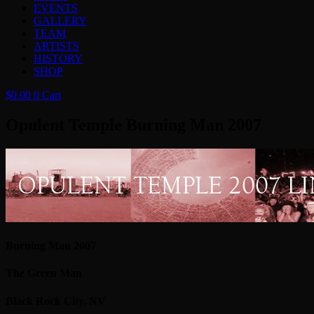
EVENTS
GALLERY
TEAM
ARTISTS
HISTORY
SHOP
$
0.00
0
Cart
Opulent Temple Burning Man 2007
Burning Man 2007
The Green Man
Black Rock City, NV