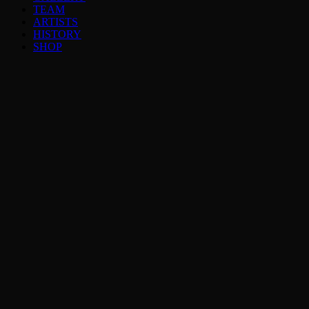
TEAM
ARTISTS
HISTORY
SHOP