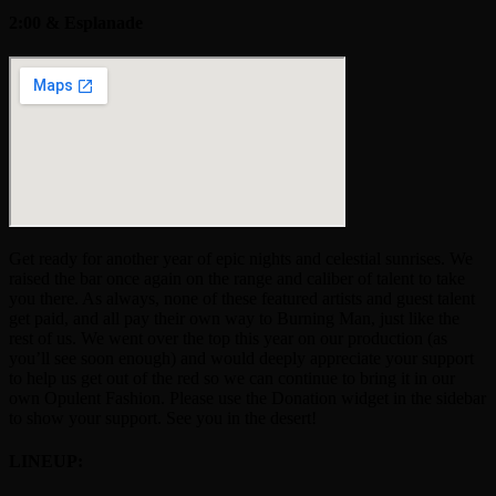
2:00 & Esplanade
Get ready for another year of epic nights and celestial sunrises. We
raised the bar once again on the range and caliber of talent to take
you there. As always, none of these featured artists and guest talent
get paid, and all pay their own way to Burning Man, just like the
rest of us. We went over the top this year on our production (as
you’ll see soon enough) and would deeply appreciate your support
to help us get out of the red so we can continue to bring it in our
own Opulent Fashion. Please use the Donation widget in the sidebar
to show your support. See you in the desert!
LINEUP: