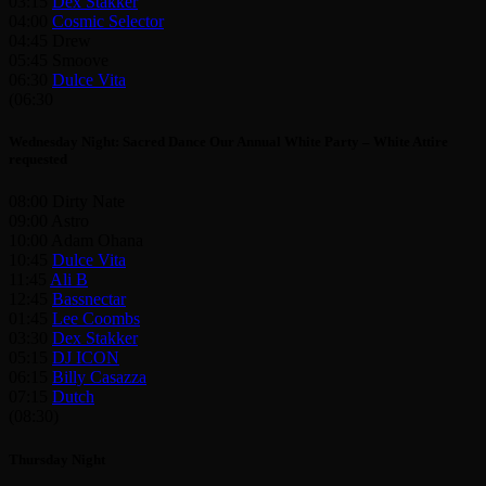
03:15
Dex Stakker
04:00
Cosmic Selector
04:45 Drew
05:45 Smoove
06:30
Dulce Vita
(06:30
Wednesday Night: Sacred Dance Our Annual White Party – White Attire
requested
08:00 Dirty Nate
09:00 Astro
10:00 Adam Ohana
10:45
Dulce Vita
11:45
Ali B
12:45
Bassnectar
01:45
Lee Coombs
03:30
Dex Stakker
05:15
DJ ICON
06:15
Billy Casazza
07:15
Dutch
(08:30)
Thursday Night