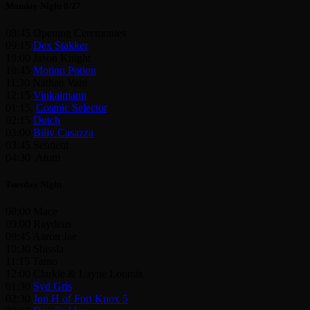
Monday Night 8/27
08:45 Opening Ceremonies
09:15
Dex Stakker
10:00 Jason Knight
10:45
Motion Potion
11:30 Nathan Vain
12:15
Vinkalmann
01:15.
Cosmic Selector
02:15
Dutch
03:00
Billy Casazza
03:45 Sentient
04:30 Atum
Tuesday Night
08:00 Mace
09:00 Raydeus
09:45 Aaron Jae
10:30 Shissla
11:15 Tamo
12:00 Clarkie & Layne Loomis
01:30
Syd Gris
02:30
Jon H of Fort Knox 5