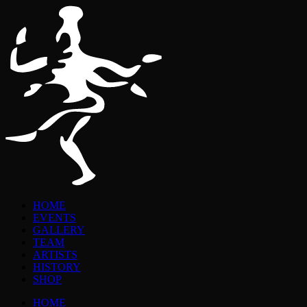
HOME
EVENTS
GALLERY
TEAM
ARTISTS
HISTORY
SHOP
HOME