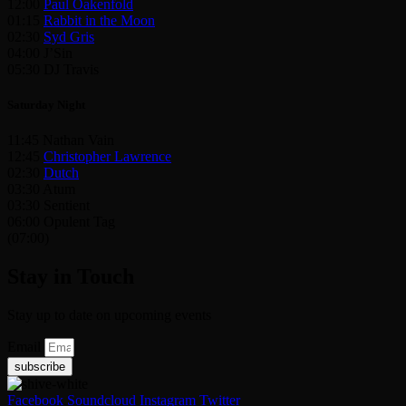
12:00
Paul Oakenfold
01:15
Rabbit in the Moon
02:30
Syd Gris
04:00 J’Sin
05:30 DJ Travis
Saturday Night
11:45 Nathan Vain
12:45
Christopher Lawrence
02:30
Dutch
03:30 Atum
03:30 Sentient
06:00 Opulent Tag
(07:00)
Stay in Touch
Stay up to date on upcoming events
Email
subscribe
Facebook
Soundcloud
Instagram
Twitter