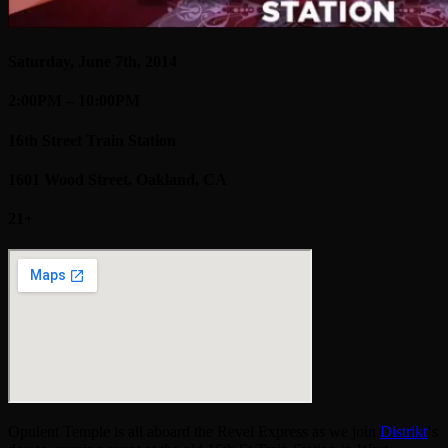
Saturday, June 7th, 2014
2:00PM – 10:00PM
16th Street Train Station
1601 Wood Street, Oakland, CA
21+
Opulent Temple is all aboard the Revel Express as we join
Distrikt
‘s