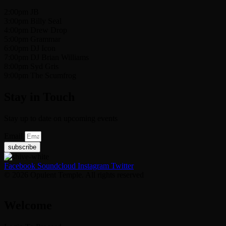
2:00pm JB
3:00pm Billy Seal
4:00pm Drew Drop
5:00pm Grammar
6:00pm DJ Icon
7:00pm DJ Brian Williams
8:00pm Syd Gris
9:00pm The Scumfrog
Stay in Touch
Stay up to date on upcoming events
Email
subscribe
Facebook
Soundcloud
Instagram
Twitter
© 2026 Opulent Temple. All rights reserved
Welcome