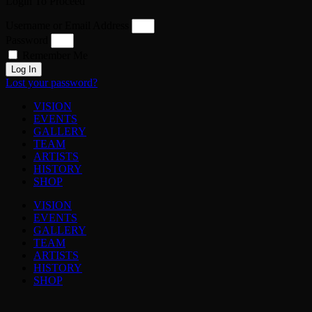
Login To Proceed
Username or Email Address
Password
Remember Me
Log In
Lost your password?
VISION
EVENTS
GALLERY
TEAM
ARTISTS
HISTORY
SHOP
VISION
EVENTS
GALLERY
TEAM
ARTISTS
HISTORY
SHOP