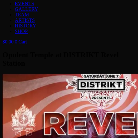
EVENTS
GALLERY
TEAM
ARTISTS
HISTORY
SHOP
$
0.00
0
Cart
Opulent Temple at DISTRIKT Revel
Station