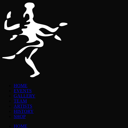
HOME
EVENTS
GALLERY
TEAM
ARTISTS
HISTORY
SHOP
HOME