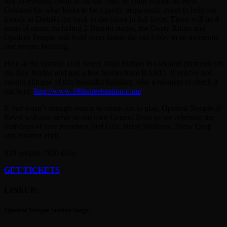
day-to-evening event at the old 16th St Train Station in West
Oakland for what looks to be a pretty mega-tastic event to help our
friends at Distrikt get back to the playa in full force. There will be 4
areas of music including 2 Distrikt stages, the Dusty Rhino and
Opulent Temple will hold court inside the old lobby in an awesome
and unique building.
Held at the historic 16th Street Train Station in Oakland (first exit off
the Bay Bridge and just a few blocks from BART). If you’ve not
caught glimpse of this beautiful building, take a moment to check it
out here:
http://www.16thstreetstation.com/
If that wasn’t enough reason to come out to play, Opulent Temple @
Revel will also serve as our own Gemini Bash as we celebrate the
birthdays of core members Syd Gris, Brian Williams, Drew Drop
and Brother Hill!
$20 presale / $30 door.
GET TICKETS
LINEUP:
Opulent Temple Station Stage: