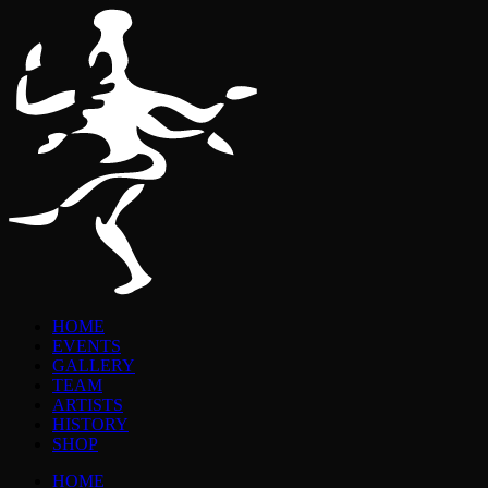
HOME
EVENTS
GALLERY
TEAM
ARTISTS
HISTORY
SHOP
HOME