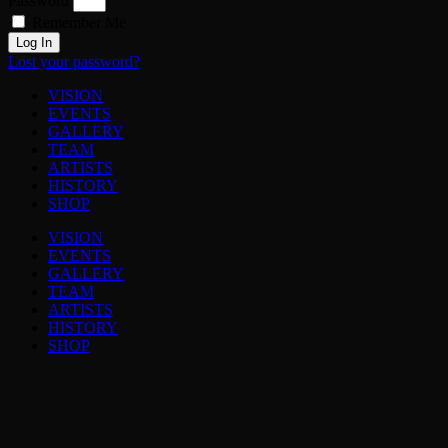
Password
Remember Me
Log In
Lost your password?
VISION
EVENTS
GALLERY
TEAM
ARTISTS
HISTORY
SHOP
VISION
EVENTS
GALLERY
TEAM
ARTISTS
HISTORY
SHOP