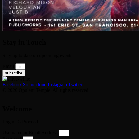
Stay in Touch
Stay up to date on upcoming events
Email
subscribe
Facebook
Soundcloud
Instagram
Twitter
© 2026 Opulent Temple. All rights reserved
Welcome
Login To Proceed
Username or Email Address