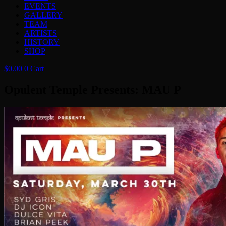
EVENTS
GALLERY
TEAM
ARTISTS
HISTORY
SHOP
$
0.00
0
Cart
Opulent Temple Presents: MAU P