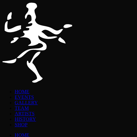
HOME
EVENTS
GALLERY
TEAM
ARTISTS
HISTORY
SHOP
HOME