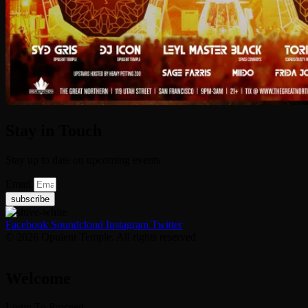
Stay in Touch
Stay up to date on upcoming events
Email
subscribe
Facebook
Soundcloud
Instagram
Twitter
© 2026 Opulent Temple. All rights reserved
Welcome
Login To Proceed