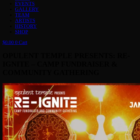
EVENTS
GALLERY
TEAM
ARTISTS
HISTORY
SHOP
$
0.00
0
Cart
OPULENT TEMPLE PRESENTS: RE-
IGNITE – CAMP FUNDRAISER &
COMMUNITY GATHERING