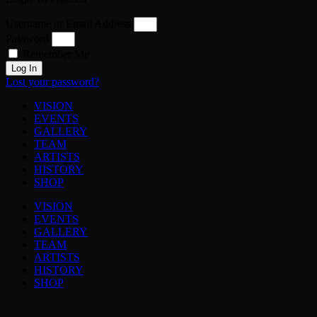
Username or Email Address
Password
Remember Me
Log In
Lost your password?
VISION
EVENTS
GALLERY
TEAM
ARTISTS
HISTORY
SHOP
VISION
EVENTS
GALLERY
TEAM
ARTISTS
HISTORY
SHOP