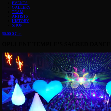
EVENTS
GALLERY
TEAM
ARTISTS
HISTORY
SHOP
$
0.00
0
Cart
OPULENT TEMPLE’S SACRED DANCE ‘