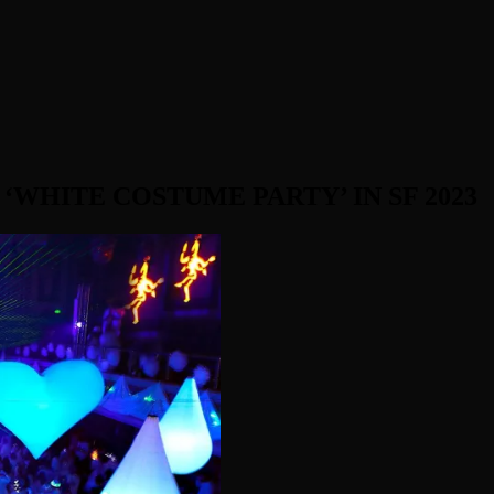
WHITE COSTUME PARTY’ IN SF 2023