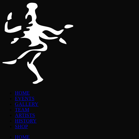
HOME
EVENTS
GALLERY
TEAM
ARTISTS
HISTORY
SHOP
HOME