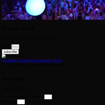
Stay in Touch
Stay up to date on upcoming events
Email
subscribe
Facebook
Soundcloud
Instagram
Twitter
© 2026 Opulent Temple. All rights reserved
Welcome
Login To Proceed
Username or Email Address
Password