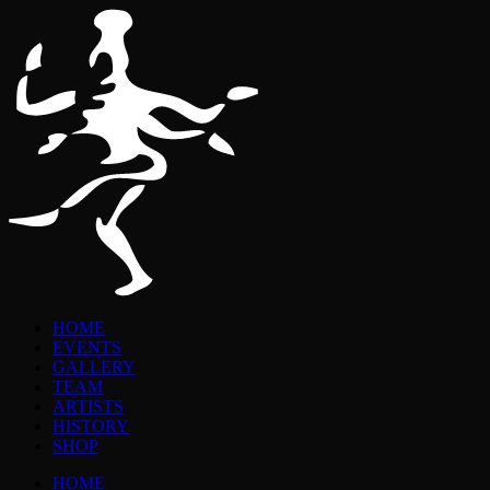
HOME
EVENTS
GALLERY
TEAM
ARTISTS
HISTORY
SHOP
HOME