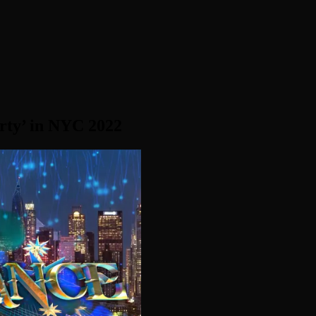
rty’ in NYC 2022