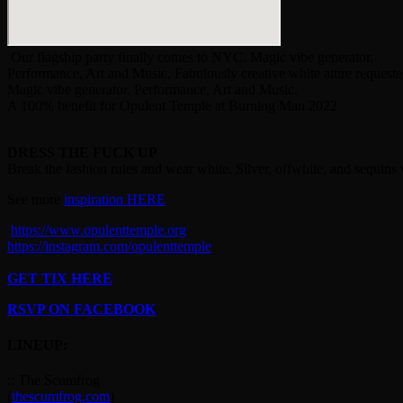
Our flagship party finally comes to NYC. Magic vibe generator.
Performance, Art and Music. Fabulously creative white attire requeste
Magic vibe generator. Performance, Art and Music.
A 100% benefit for Opulent Temple at Burning Man 2022
DRESS THE FUCK UP
Break the fashion rules and wear white. Silver, offwhite, and sequins w
See more
inspiration HERE
https://www.opulenttemple.org
https://instagram.com/opulenttemple
GET TIX HERE
RSVP ON FACEBOOK
LINEUP:
:: The Scumfrog
(
thescumfrog.com
)