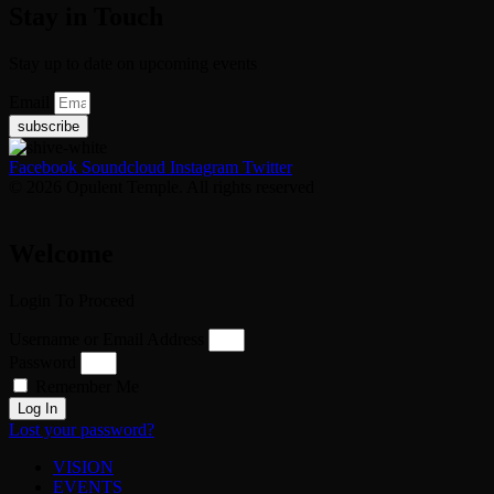
Stay in Touch
Stay up to date on upcoming events
Email
subscribe
Facebook
Soundcloud
Instagram
Twitter
© 2026 Opulent Temple. All rights reserved
Welcome
Login To Proceed
Username or Email Address
Password
Remember Me
Log In
Lost your password?
VISION
EVENTS