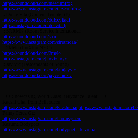
https://soundcloud.com/thescumfrog
https://www.instagram.com/thescumfrog
:: Dulce Vita (Opulent Temple SF)
https://soundcloud.com/dulcevitadj
https://instagram.com/dulcevitadj
:: SRRMN (Room Service International)
https://soundcloud.com/srrmn
https://www.instagram.com/sirramoan/
:: 2Melo (JunXion NYC)
https://soundcloud.com/2melo
https://instagram.com/junxionnyc
:: Jay Vic (Descendants of Sound)
https://www.instagram.com/iamjayvic
https://soundcloud.com/jayvicmusic
+++ Showcasing World-Class Bellydance Talent +++
Kaeshi Chai from Bellyqueen
https://www.instagram.com/kaeshichai
https://www.instagram.com/be
Fanny Pérez Gtz
https://www.instagram.com/fannnsystem
Kazuma Bodypoet
https://www.instagram.com/bodypoet._.kazuma