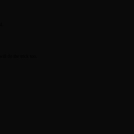
d.
ill do the trick too.