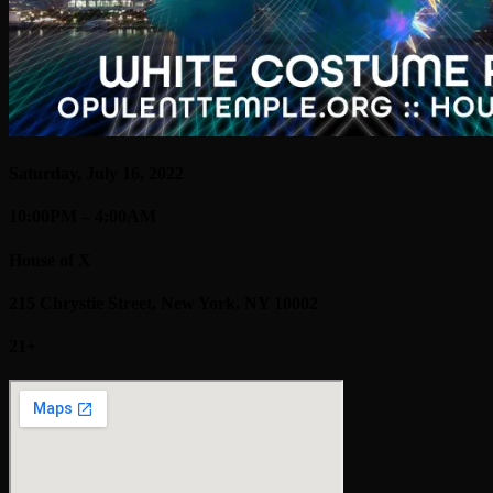
Saturday, July 16, 2022
10:00PM – 4:00AM
House of X
215 Chrystie Street, New York, NY 10002
21+