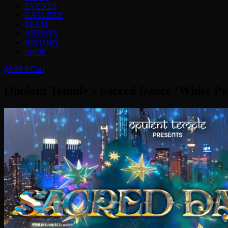
EVENTS
GALLERY
TEAM
ARTISTS
HISTORY
SHOP
$
0.00
0
Cart
Opulent Temple’s Sacred Dance ‘White Pa