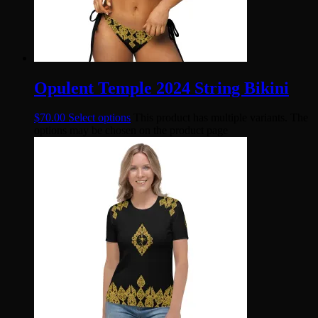
Opulent Temple 2024 String Bikini
$
70.00
Select options
This product has multiple variants. The
options may be chosen on the product page