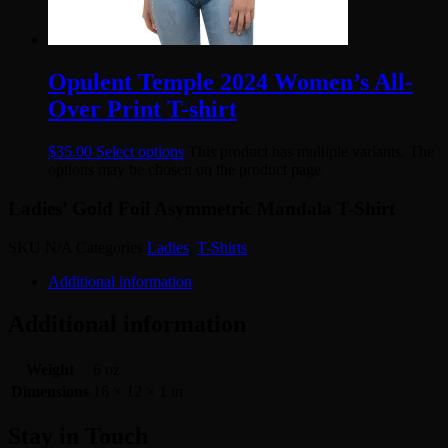
Opulent Temple 2024 Women’s All-
Over Print T-shirt
$
35.00
Select options
This product has multiple variants. The
options may be chosen on the product page
Ladies’ Gold Foil Asymmetric Mandala T-Shirt
SKU
N/A
Categories
Ladies
,
T-Shirts
Additional information
Additional information
Weight
6 oz
Dimensions
16 × 12 × 1 in
Stay in Touch