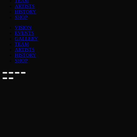
TEAM
ARTISTS
HISTORY
SHOP
VISION
EVENTS
GALLERY
TEAM
ARTISTS
HISTORY
SHOP