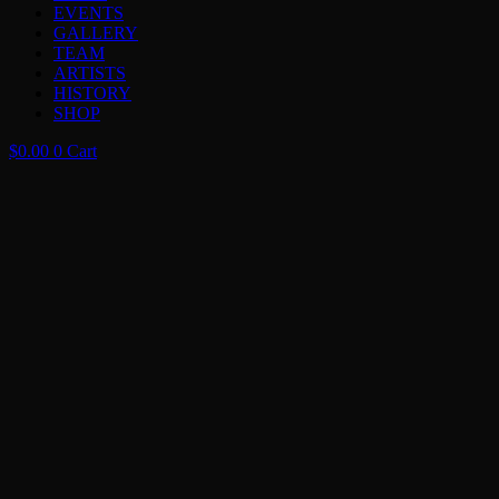
EVENTS
GALLERY
TEAM
ARTISTS
HISTORY
SHOP
$
0.00
0
Cart