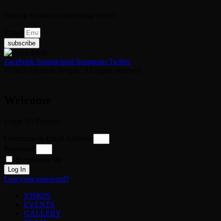
Stay up to date on upcoming events
Email
subscribe
Facebook
Soundcloud
Instagram
Twitter
© 2026 Opulent Temple. All rights reserved
Welcome
Login To Proceed
Username or Email Address
Password
Remember Me
Log In
Lost your password?
VISION
EVENTS
GALLERY