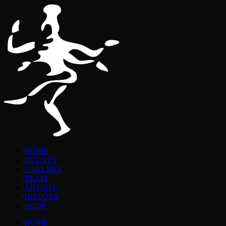
HOME
EVENTS
GALLERY
TEAM
ARTISTS
HISTORY
SHOP
HOME