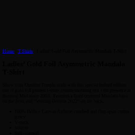
Home
/
T-Shirts
/ Ladies’ Gold Foil Asymmetric Mandala T-Shirt
Ladies’ Gold Foil Asymmetric Mandala
T-Shirt
Show your Opulent Temple pride with this special limited edition
run of gold foil printed t-shirts commemorating our 14th presence at
Burning Man since 2003. Features a front centered Mandala logo
on the front and “Waking Dreams 2022” on the back.
100% Bella + Canvas Airlume combed and ring-spun cotton
jersey
V-neck
Slim fit
Side-seamed