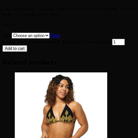
Care Instructions: Machine wash with like colors inside-out, lay flat
to dry. Do not bleach or iron.
$
30.00
Size
Clear
Ladies' Gold Foil Asymmetric Mandala T-Shirt quantity
Add to cart
Related products