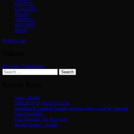
EVENTS
GALLERY
TEAM
ARTISTS
HISTORY
SHOP
$
0.00
0
Cart
Vulcan
Post
Previous:
Vinkalmann
Search
navigation
for:
Recent Posts
Apres Mundi
DISCIP @ Q NIGHTCLUB
Obsidian & Opulent Temple presents Mita Gami W/ Special
Guest Gudfella
Exit Through The Box shop
Sacred Dance – Austin