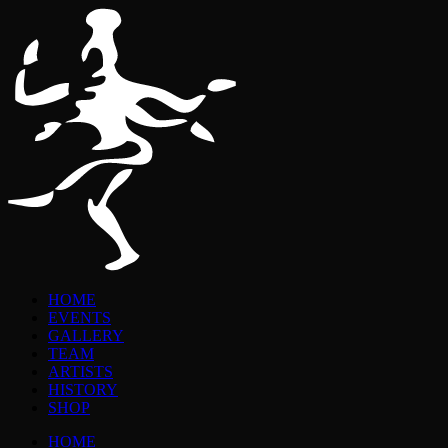
HOME
EVENTS
GALLERY
TEAM
ARTISTS
HISTORY
SHOP
HOME