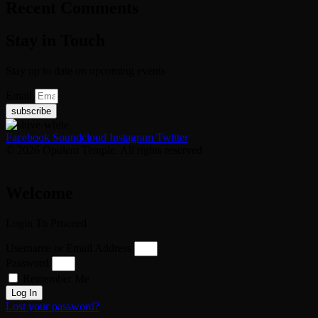
Recent Comments
Stay in Touch
Stay up to date on upcoming events
Email
subscribe
Facebook
Soundcloud
Instagram
Twitter
© 2026 Opulent Temple. All rights reserved
Welcome
Login To Proceed
Username or Email Address
Password
Remember Me
Log In
Lost your password?