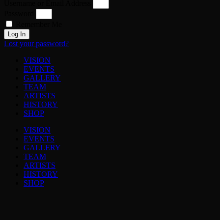
Username or Email Address
Password
Remember Me
Log In
Lost your password?
VISION
EVENTS
GALLERY
TEAM
ARTISTS
HISTORY
SHOP
VISION
EVENTS
GALLERY
TEAM
ARTISTS
HISTORY
SHOP