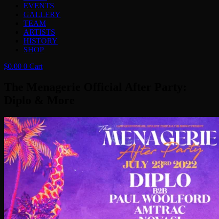
EVENTS
GALLERY
TEAM
ARTISTS
HISTORY
SHOP
$
0.00
0
Cart
The Menagerie Official After Party:
Diplo & More