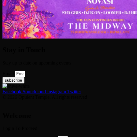
Stay in Touch
Stay up to date on upcoming events
Email
subscribe
Facebook
Soundcloud
Instagram
Twitter
© 2026 Opulent Temple. All rights reserved
Welcome
Login To Proceed