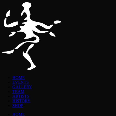
HOME
EVENTS
GALLERY
TEAM
ARTISTS
HISTORY
SHOP
HOME