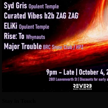
Stay in Touch