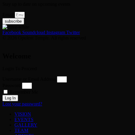
Stay up to date on upcoming events
Email
subscribe
Facebook
Soundcloud
Instagram
Twitter
© 2026 Opulent Temple. All rights reserved
Welcome
Login To Proceed
Username or Email Address
Password
Remember Me
Log In
Lost your password?
VISION
EVENTS
GALLERY
TEAM