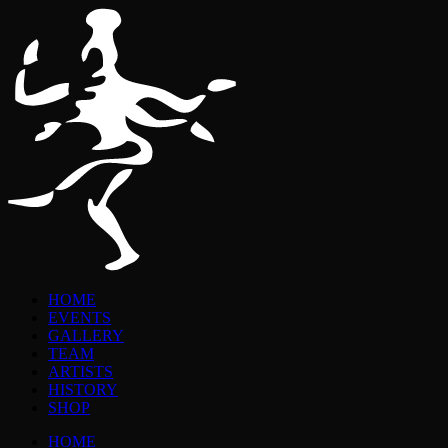
HOME
EVENTS
GALLERY
TEAM
ARTISTS
HISTORY
SHOP
HOME