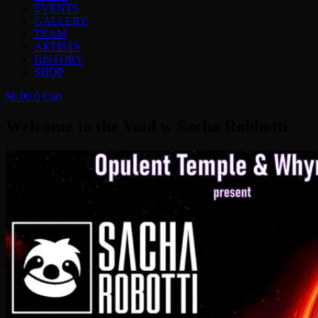
EVENTS
GALLERY
TEAM
ARTISTS
HISTORY
SHOP
$
0.00
0
Cart
Welcome to the Void w Sacha Robbotti