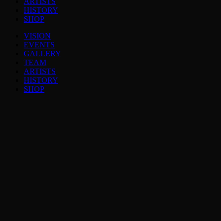
ARTISTS
HISTORY
SHOP
VISION
EVENTS
GALLERY
TEAM
ARTISTS
HISTORY
SHOP