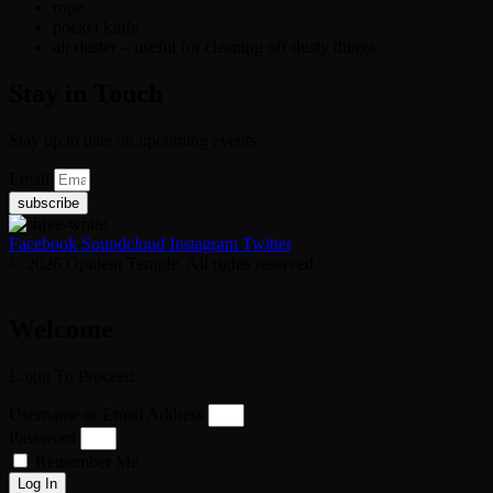
rope
pocket knife
air duster – useful for cleaning off dusty things
Stay in Touch
Stay up to date on upcoming events
Email
subscribe
Facebook
Soundcloud
Instagram
Twitter
© 2026 Opulent Temple. All rights reserved
Welcome
Login To Proceed
Username or Email Address
Password
Remember Me
Log In