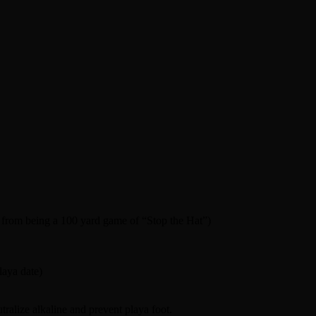
t from being a 100 yard game of “Stop the Hat”)
laya date)
tralize alkaline and prevent playa foot.