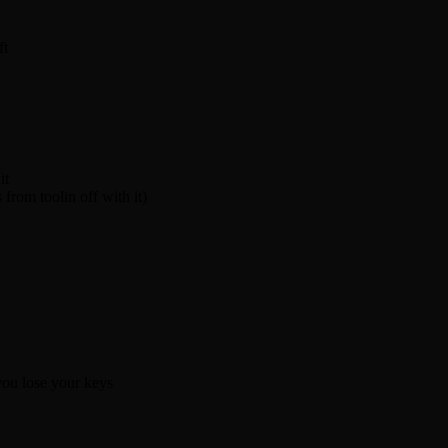
ft
it
from toolin off with it)
you lose your keys