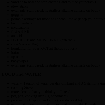
vaseline to heal and stop chaffing and to lube your cracks
glow sticks
evian mist (can based, neutralizes alkaline damage on body)
goggles
portable ashtrays for those of us who Smoke (Keep your butts o
hand Sanitizer
medications
first Aid Kit
antacid
HYDRATE and MOISTURIZE (external)
solar Shower Bag
humidifier for your RV/Tent (helps you rest)
lotion
lip balm
baby wipes
evian mist (can based, neutralizes alkaline damage on body)
FOOD and WATER
water ~ 1 gallon of water per day drinking and 3-5 gal for a q
cooking Stove
more alcohol than you think you’ll need
pot, pan, cooking utensils, condiments
personal fork, spoon and knife (non-disposable)
extra water equal or greater than alcohol brought. Dehydrating f