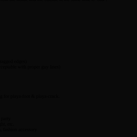
 ragged edges)
ceptable with proper guy lines)
e
ng for playa-foot & playa-crack.
party
ht, etc.
, fashion accessory