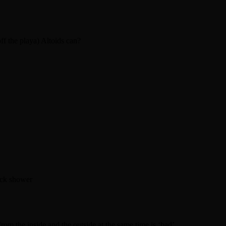
ff the playa) Altoids can?
uick shower
rom the inside and the outside at the same time is ‘bad’.