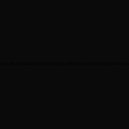
though we are an established theme camp with many convenient amenitie