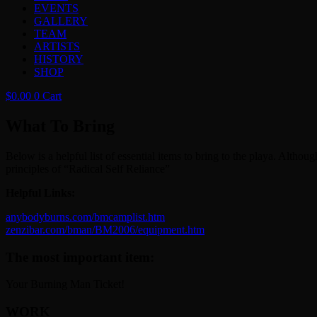
EVENTS
GALLERY
TEAM
ARTISTS
HISTORY
SHOP
$
0.00
0
Cart
What To Bring
Below is a helpful list of essential items to bring to the playa. Al
principles of “Radical Self Reliance”
Helpful Links:
anybodyburns.com/bmcamplist.htm
zenzibar.com/bman/BM2006/equipment.htm
The most important item:
Your Burning Man Ticket!
WORK