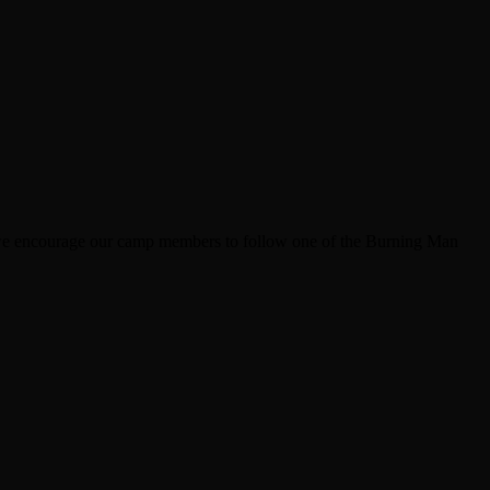
s, we encourage our camp members to follow one of the Burning Man