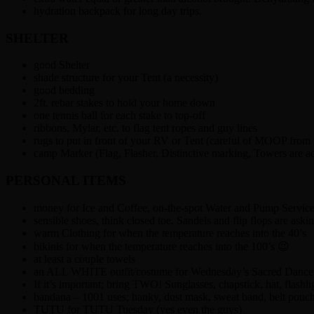
hydration backpack for long day trips.
SHELTER
good Shelter
shade structure for your Tent (a necessity)
good bedding
2ft. rebar stakes to hold your home down
one tennis ball for each stake to top-off
ribbons, Mylar, etc. to flag tent ropes and guy lines
rugs to put in front of your RV or Tent (careful of MOOP from
camp Marker (Flag, Flasher, Distinctive marking, Towers are ac
PERSONAL ITEMS
money for Ice and Coffee, on-the-spot Water and Pump Servic
sensible shoes, think closed toe. Sandels and flip flops are aski
warm Clothing for when the temperature reaches into the 40’s
bikinis for when the temperature reaches into the 100’s 😉
at least a couple towels
an ALL WHITE outfit/costume for Wednesday’s Sacred Dance 
If it’s important; bring TWO! Sunglasses, chapstick, hat, flashlig
bandana – 1001 uses; hanky, dust mask, sweat band, belt pouch
TUTU for TUTU Tuesday (yes even the guys)