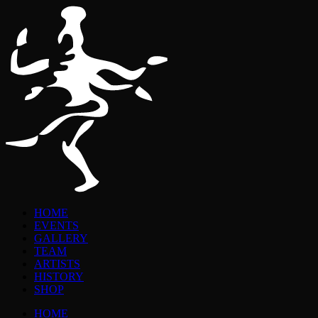
HOME
EVENTS
GALLERY
TEAM
ARTISTS
HISTORY
SHOP
HOME