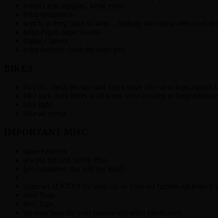
contact lens supplies, bring extra
extra eyeglasses
watch, to keep track of time… making sure not to miss your shi
toilet Paper, paper towels.
digital Camera
extra memory cards for extra pics
BIKES
bicycle, check tire size and buy a spare tube or at least a patch k
bike lock (lock bikes at all times, even in camp to keep randoms 
bike light
bike air pump
IMPORTANT MISC
spare batteries
sewing Kit and Safety Pins
pee containers that will not leak!!
spare set of KEYS for your car so your not fucked out there if 
trash Bags
duct Tape
zip-lock bags for your camera and other electronics