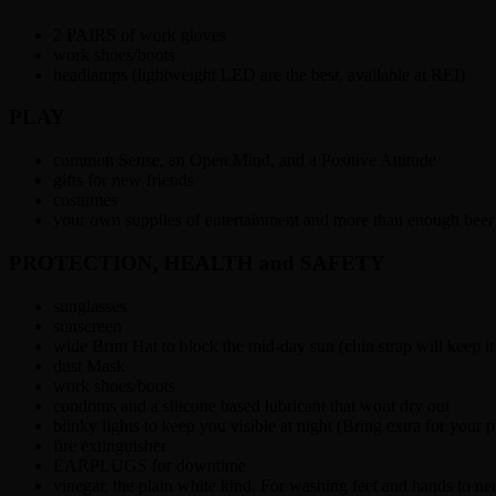
2 PAIRS of work gloves
work shoes/boots
headlamps (lightweight LED are the best, available at REI)
PLAY
common Sense, an Open Mind, and a Positive Attitude
gifts for new friends
costumes
your own supplies of entertainment and more than enough beer
PROTECTION, HEALTH and SAFETY
sunglasses
sunscreen
wide Brim Hat to block the mid-day sun (chin strap will keep i
dust Mask
work shoes/boots
condoms and a silicone based lubricant that wont dry out
blinky lights to keep you visible at night (Bring extra for your p
fire extinguisher
EARPLUGS for downtime
vinegar, the plain white kind. For washing feet and hands to neu