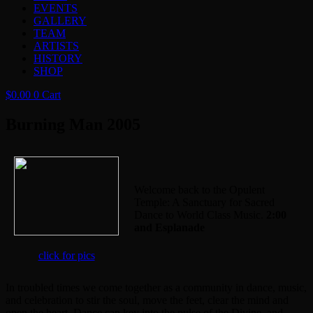
EVENTS
GALLERY
TEAM
ARTISTS
HISTORY
SHOP
$
0.00
0
Cart
Burning Man 2005
Welcome back to the Opulent
Temple: A Sanctuary for Sacred
Dance to World Class Music.
2:00
and Esplanade
click for pics
In troubled times we come together as a community in dance, music,
and celebration to stir the soul, move the feet, clear the mind and
open the heart. Dance can key into the pulse of the Divine, and