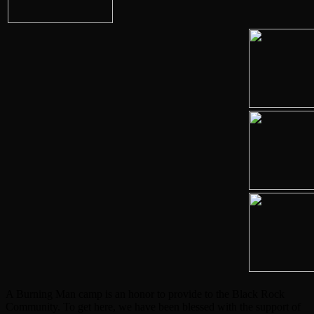
A Burning Man camp is an honor to provide to the Black Rock
Community. To get here, we have been blessed with the support of