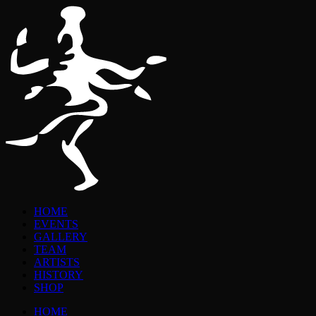
HOME
EVENTS
GALLERY
TEAM
ARTISTS
HISTORY
SHOP
HOME