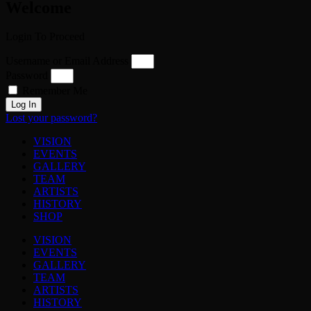
Welcome
Login To Proceed
Username or Email Address
Password
Remember Me
Log In
Lost your password?
VISION
EVENTS
GALLERY
TEAM
ARTISTS
HISTORY
SHOP
VISION
EVENTS
GALLERY
TEAM
ARTISTS
HISTORY