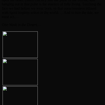
hanging out in that pulse is the essence of fully living. Touching the
face we had before we were born, so that consciousness infused
with Spirit inspires action in the world. …And to turn the tide, we
must act….
One Week in the Desert…