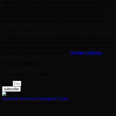
many of you. Thank you. For those going out to Burning Man, we
think you’ll see it was an investment worth putting forward. For us,
this is not about partying, this is not about big name DJ’s, it is not
about being the best or the brightest… It’s about reaching people,
and reaching into people, for love, for community, for Spirit.
What else is there?
If you like what you see, please consider making a donation to the
Opulent Temple. Despite our best efforts we have ended the year in
the red to provide everyone the most amazing experience possible.
We could still use your generous support!
Anything will help.
Stay in Touch
Stay up to date on upcoming events
Email
subscribe
Facebook
Soundcloud
Instagram
Twitter
© 2026 Opulent Temple. All rights reserved