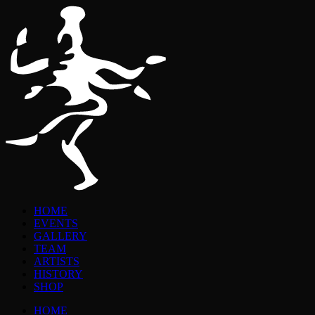
HOME
EVENTS
GALLERY
TEAM
ARTISTS
HISTORY
SHOP
HOME