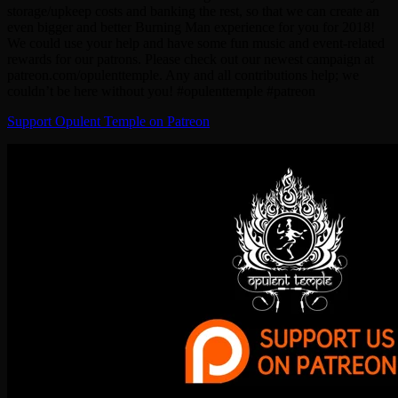
storage/upkeep costs and banking the rest, so that we can create an
even bigger and better Burning Man experience for you for 2018!
We could use your help and have some fun music and event-related
rewards for our patrons. Please check out our newest campaign at
patreon.com/opulenttemple. Any and all contributions help; we
couldn’t be here without you! #opulenttemple #patreon
Support Opulent Temple on Patreon