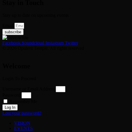
Stay in Touch
Stay up to date on upcoming events
Email
subscribe
Facebook
Soundcloud
Instagram
Twitter
© 2026 Opulent Temple. All rights reserved
Welcome
Login To Proceed
Username or Email Address
Password
Remember Me
Log In
Lost your password?
VISION
EVENTS