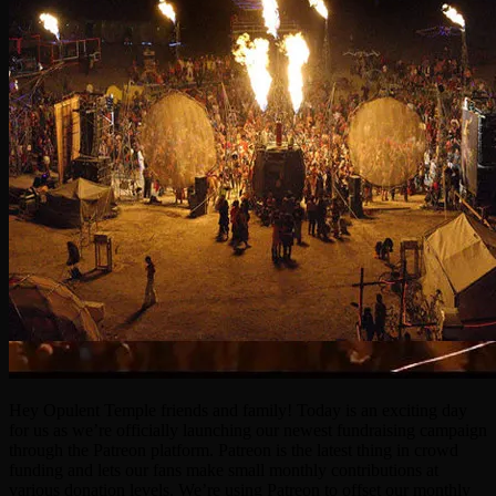
Hey Opulent Temple friends and family! Today is an exciting day
for us as we’re officially launching our newest fundraising campaign
through the Patreon platform. Patreon is the latest thing in crowd
funding and lets our fans make small monthly contributions at
various donation levels. We’re using Patreon to offset our monthly