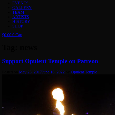
EVENTS
GALLERY
TEAM
ARTISTS
HISTORY
SHOP
$
0.00
0
Cart
Tag:
news
Support Opulent Temple on Patreon
Posted on
May 23, 2017
June 16, 2022
by
Opulent Temple