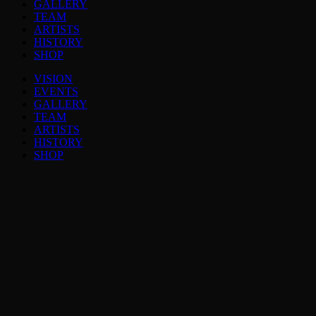
GALLERY
TEAM
ARTISTS
HISTORY
SHOP
VISION
EVENTS
GALLERY
TEAM
ARTISTS
HISTORY
SHOP