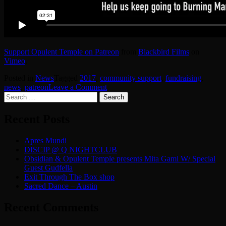
Support Opulent Temple on Patreon
from
Blackbird Films
on
Vimeo
.
Posted in
News
Tagged
2017
,
community support
,
fundraising
,
on
news
,
patreon
Leave a Comment
Search
Support
for:
Opulent
Temple
Recent Posts
on
Patreon
Apres Mundi
DISCIP @ Q NIGHTCLUB
Obsidian & Opulent Temple presents Mita Gami W/ Special
Guest Gudfella
Exit Through The Box shop
Sacred Dance – Austin
Recent Comments