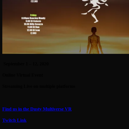
September 1 – 12, 2020
Online Virtual Event
Streaming Live on multiple platforms
Find us in the Dusty Multiverse VR
Twitch Link