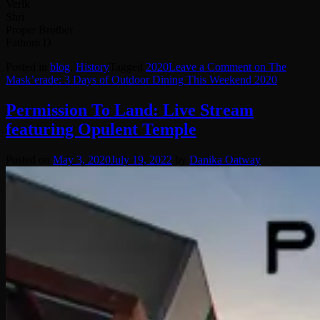
Verlk
Shri
Proper Brother
Fathom D
Posted in
blog
,
History
Tagged
2020
Leave a Comment
on The
Mask’erade: 3 Days of Outdoor Dining This Weekend 2020
Permission To Land: Live Stream
featuring Opulent Temple
Posted on
May 3, 2020
July 19, 2022
by
Danika Oatway