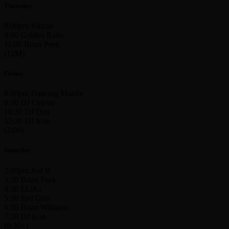
Thursday
8:00pm Vulcan
9:00 Golden Ratio
11:00 Brian Peek
(12M)
Friday
8:00pm Dancing Mandy
9:30 DJ Celeste
10:30 DJ Dan
12:30 DJ Icon
(2:00)
Saturday
2:00pm Just B
3:30 Brian Peek
4:30 ELiKi
5:30 Syd Gris
6:30 Brian Williams
7:30 DJ Icon
(8:30+)