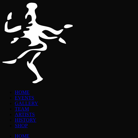
HOME
EVENTS
GALLERY
TEAM
ARTISTS
HISTORY
SHOP
HOME