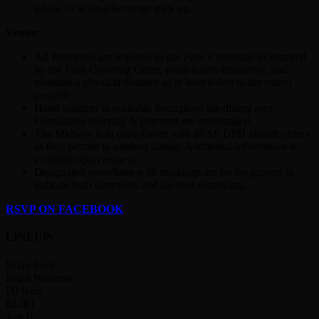
tables, or at food/beverage pick up.
Venue
:
All Personnel are required to use Face Coverings as required
by the Face Covering Order, wash hands frequently, and
maintain a physical distance of at least 6-feet to the extent
possible.
Hand sanitizer is available throughout the dining area.
Contactless ordering & payment are encouraged.
The Midway is in compliance with all SF DPH Health orders
as they pertain to outdoor dining. Additional information is
available upon request.
Designated areas/lines with markings are on the ground to
indicate both directions and six-foot distancing.
RSVP ON FACEBOOK
LINEUP:
Brian Peek
Brian Williams
DJ Icon
ELiKi
Just B