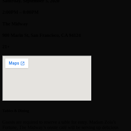
Saturday, September 5, 2020
2:00PM – 8:00PM
The Midway
900 Marin St, San Francisco, CA 94124
21+
Tables & Dining
Guests are required to reserve a table for entry. Madam Zola’s
Fortune, The Midway’s onsite café will be serving up delicious