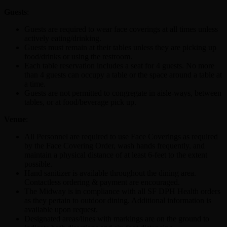
Guests
:
Guests are required to wear face coverings at all times unless
actively eating/drinking.
Guests must remain at their tables unless they are picking up
food/drinks or using the restroom.
Each table reservation includes a seat for 4 guests. No more
than 4 guests can occupy a table or the space around a table at
a time.
Guests are not permitted to congregate in aisle-ways, between
tables, or at food/beverage pick up.
Venue
:
All Personnel are required to use Face Coverings as required
by the Face Covering Order, wash hands frequently, and
maintain a physical distance of at least 6-feet to the extent
possible.
Hand sanitizer is available throughout the dining area.
Contactless ordering & payment are encouraged.
The Midway is in compliance with all SF DPH Health orders
as they pertain to outdoor dining. Additional information is
available upon request.
Designated areas/lines with markings are on the ground to