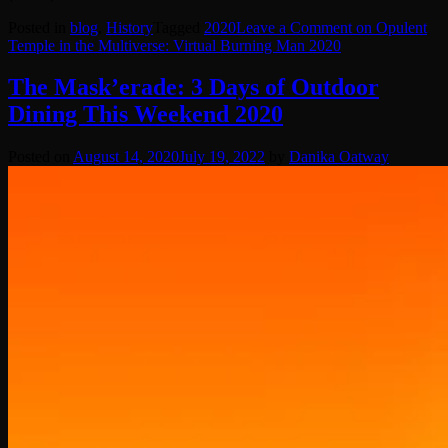
Posted in
blog
,
History
Tagged
2020
Leave a Comment
on Opulent
Temple in the Multiverse: Virtual Burning Man 2020
The Mask’erade: 3 Days of Outdoor
Dining This Weekend 2020
Posted on
August 14, 2020
July 19, 2022
by
Danika Oatway