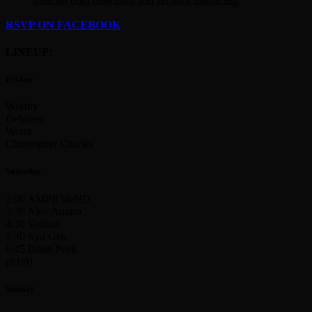
indicate both directions and six-foot distancing.
RSVP ON FACEBOOK
LINEUP:
Friday
Worthy
Deluxen
Wonx
Christopher Charles
Saturday
2:00 AMPRS&ND
3:30 Alex Amaro
4:30 Volkan
5:30 Syd Gris
6:45 Brian Peek
(8:00)
Sunday