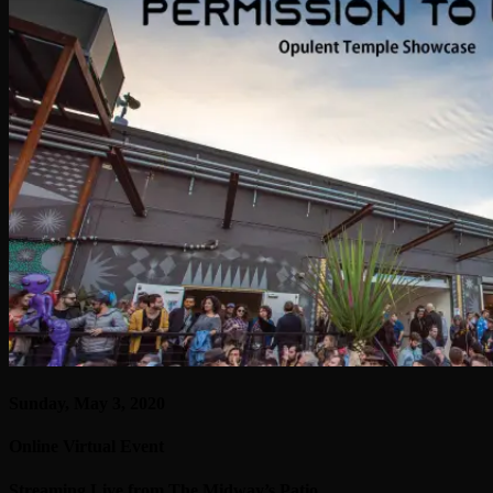
Sunday, May 3, 2020
Online Virtual Event
Streaming Live from The Midway’s Patio