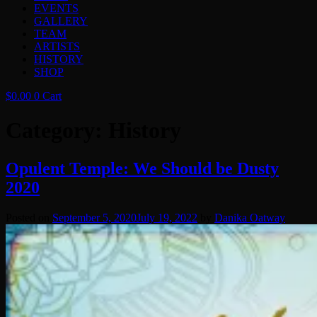
EVENTS
GALLERY
TEAM
ARTISTS
HISTORY
SHOP
$
0.00
0
Cart
Category:
History
Opulent Temple: We Should be Dusty
2020
Posted on
September 5, 2020
July 19, 2022
by
Danika Oatway