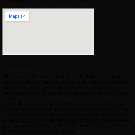
Permission to Land
When your weekends are out of this world, typically, spending your
Sundays outside on The Midway Patio is the perfect way to return
back to Earth. For the time being while we are all sheltering in
place, you can enjoy Permission to Land from the comfort of your
home.
Hosting illustrious party starters from San Francisco and beyond,
accompanied by pristine Funktion-One sound, Permission to Land is
sure to bring your weekend to a satisfying close. Throw some food
on the grill, pop open some champagne bottles, or whatever else fits
your fancy & join us for The Midway’s Permission to Land Live
Stream series every Sunday on Twitch