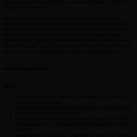
summer-themed bites and bottles you can order from your phone
directly to your table.
Saturday 9/5 is when we should have been getting dusty and
watching the Man burn! So take a break from the virtual Burning
Man and come get as close to the real thing as we can get in SF.
That’s a socially distanced and safe outdoor dining experience
behind Midway with DJ’s from Opulent Temple. Tables are sold as
tables for 4 guests, with friends in your safety pod, in marked areas
where you can use the touchless ordering of food and drink.
Outdoor Dining Guidelines
Guests
:
Guests are required to wear face coverings at all times unless
actively eating/drinking.
Guests must remain at their tables unless they are picking up
food/drinks or using the restroom.
Each table reservation includes a seat for 4 guests. No more
than 4 guests can occupy a table or the space around a table at
a time.
Guests are not permitted to congregate in aisleways, between