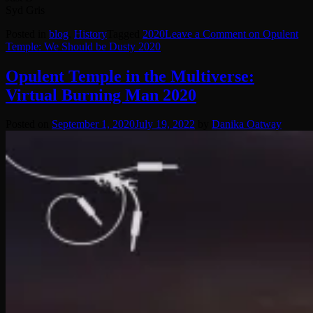
Syd Gris
Posted in
blog
,
History
Tagged
2020
Leave a Comment
on Opulent
Temple: We Should be Dusty 2020
Opulent Temple in the Multiverse:
Virtual Burning Man 2020
Posted on
September 1, 2020
July 19, 2022
by
Danika Oatway