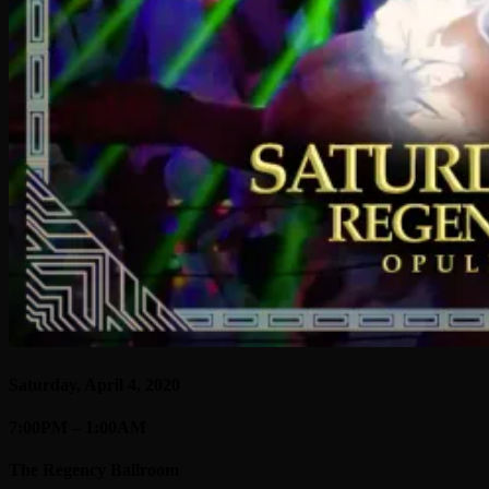
Saturday, April 4, 2020
7:00PM – 1:00AM
The Regency Ballroom