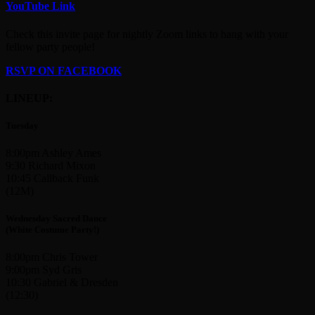
YouTube Link
Check this invite page for nightly Zoom links to hang with your
fellow party people!
RSVP ON FACEBOOK
LINEUP:
Tuesday
8:00pm Ashley Ames
9:30 Richard Mixon
10:45 Callback Funk
(12M)
Wednesday Sacred Dance
(White Costume Party!)
8:00pm Chris Tower
9:00pm Syd Gris
10:30 Gabriel & Dresden
(12:30)