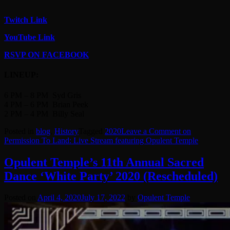
Twitch Link
YouTube Link
RSVP ON FACEBOOK
LINEUP:
6 PM – 8 PM Syd Gris
4 PM – 6 PM Brian Peek
2 PM – 4 PM Billy Seal
Posted in
blog
,
History
Tagged
2020
Leave a Comment
on
Permission To Land: Live Stream featuring Opulent Temple
Opulent Temple’s 11th Annual Sacred
Dance ‘White Party’ 2020 (Rescheduled)
Posted on
April 4, 2020
July 17, 2022
by
Opulent Temple