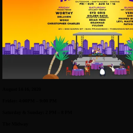
August 14-16, 2020
Friday: 4:00PM – 9:00 PM
Saturday & Sunday: 2 PM – 8 PM
The Midway