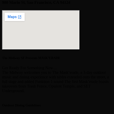
900 Marin St, San Francisco, CA 94124
The Midway SF Presents MASK’ERADE
Get Ready For Something New…
The Midway welcomes you to The Mask’erade, a 3-day outdoor
music and dining experience with tables extended onto the street, a
full stage and added Funktion 1 sound The first Mask’erade boasts
takeovers from Trash Fence, Opulent Temple, and SET
Underground.
Outdoor Dining Guidelines