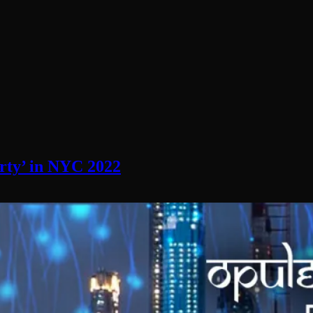
rty’ in NYC 2022