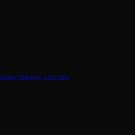
d Dance ‘White Party’ in NYC 2022