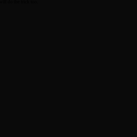
ill do the trick too.