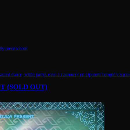
llyqueenschool
sacred dance
,
white party
Leave a Comment
on Opulent Temple’s Sacre
 OT (SOLD OUT)