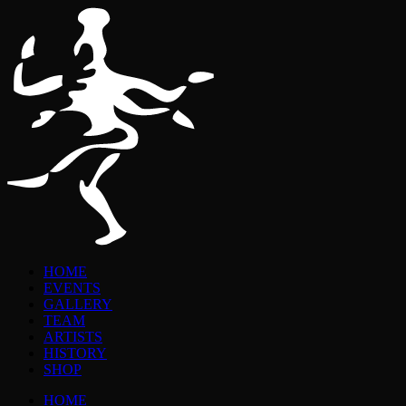
HOME
EVENTS
GALLERY
TEAM
ARTISTS
HISTORY
SHOP
HOME