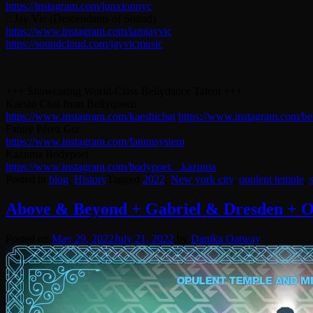
https://instagram.com/junxionnyc
:: Jay Vic (Descendants of Sound)
https://www.instagram.com/iamjayvic
https://soundcloud.com/jayvicmusic
+++ Showcasing World-Class Bellydance Talent +++
Kaeshi Chai from Bellyqueen
https://www.instagram.com/kaeshichai
https://www.instagram.com/be
Fanny Pérez Gtz
https://www.instagram.com/fannnsystem
Kazuma Bodypoet
https://www.instagram.com/bodypoet._.kazuma
Posted in
blog
,
History
Tagged
2022
,
New york city
,
opulent temple
,
Above & Beyond + Gabriel & Dresden +
Posted on
May 29, 2022
July 21, 2022
by
Danika Oatway