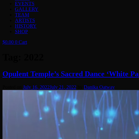
EVENTS
GALLERY
TEAM
ARTISTS
HISTORY
SHOP
$
0.00
0
Cart
Tag:
2022
Opulent Temple’s Sacred Dance ‘White Pa
Posted on
July 16, 2022
July 21, 2022
by
Danika Oatway