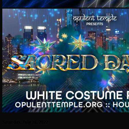
Saturday, July 16, 2022