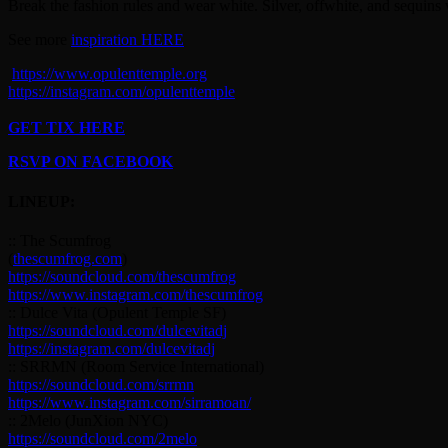
Break the fashion rules and wear white. Silver, offwhite, and sequins w
See more
inspiration HERE
https://www.opulenttemple.org
https://instagram.com/opulenttemple
GET TIX HERE
RSVP ON FACEBOOK
LINEUP:
:: The Scumfrog
(
thescumfrog.com
)
https://soundcloud.com/thescumfrog
https://www.instagram.com/thescumfrog
:: Dulce Vita (Opulent Temple SF)
https://soundcloud.com/dulcevitadj
https://instagram.com/dulcevitadj
:: SRRMN (Room Service International)
https://soundcloud.com/srrmn
https://www.instagram.com/sirramoan/
:: 2Melo (JunXion NYC)
https://soundcloud.com/2melo