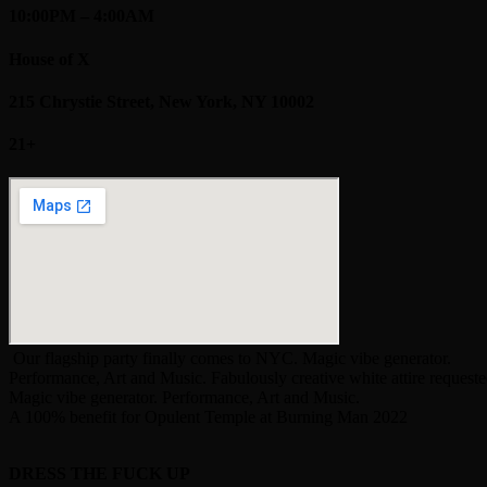
10:00PM – 4:00AM
House of X
215 Chrystie Street, New York, NY 10002
21+
Our flagship party finally comes to NYC. Magic vibe generator.
Performance, Art and Music. Fabulously creative white attire requeste
Magic vibe generator. Performance, Art and Music.
A 100% benefit for Opulent Temple at Burning Man 2022
DRESS THE FUCK UP