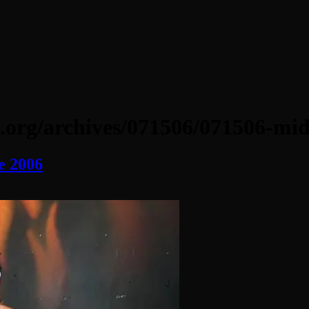
.org/archives/071506/071506-mid
e 2006