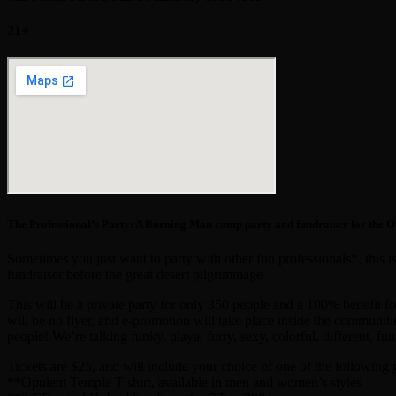
21+
The Professional’s Party: A Burning Man camp party and fundraiser for the 
Sometimes you just want to party with other fun professionals*, this 
fundraiser before the great desert pilgrimmage.
This will be a private party for only 350 people and a 100% benefit f
will be no flyer, and e-promotion will take place inside the communitie
people! We’re talking funky, playa, furry, sexy, colorful, different, fun
Tickets are $25, and will include your choice of one of the following g
**Opulent Temple T shirt, available in men and women’s styles