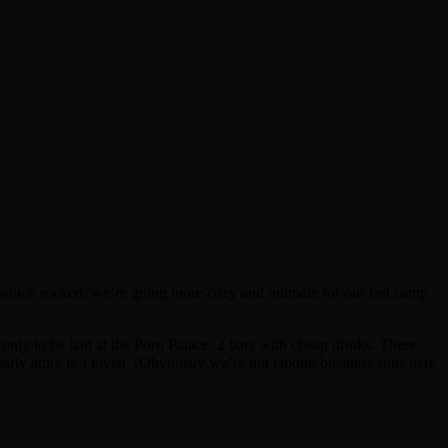
, which rocked, we’re going more cozy and intimate for our last camp
only to be had at the Porn Palace. 2 bars with cheap drinks. There
rty attire is a given. (Obviously we’re not talking business suits here