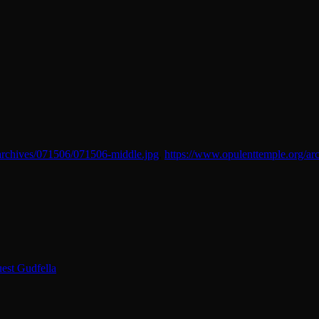
archives/071506/071506-middle.jpg
,
https://www.opulenttemple.org/ar
est Gudfella