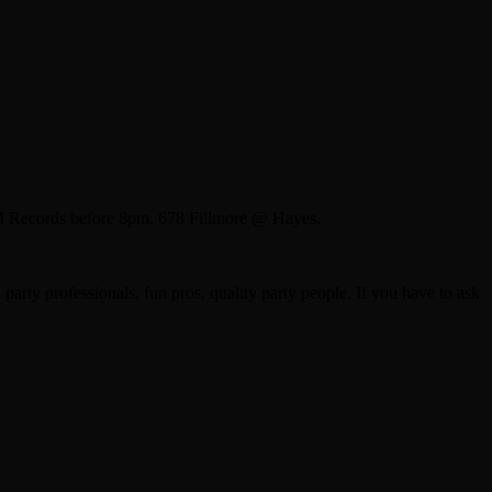
M Records before 8pm. 678 Fillmore @ Hayes.
arty professionals, fun pros, quality party people. If you have to ask