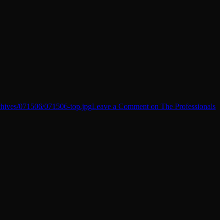
chives/071506/071506-top.jpg
Leave a Comment
on The Professionals