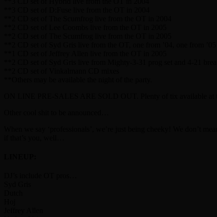
**3 CD set of Hybrid live from the OT in 2004
**3 CD set of D:Fuse live from the OT in 2004
**2 CD set of The Scumfrog live from the OT in 2004
**2 CD set of Lee Coombs live from the OT in 2005
**2 CD set of The Scumfrog live from the OT in 2005
**2 CD set of Syd Gris live from the OT, one from ’04, one from ’05
**1 CD set of Jeffrey Allen live from the OT in 2005
**2 CD set of Syd Gris live from Mighty-3-31 prog set and 4-21 brea
**2 CD set of Vinkalmann CD mixes
**Others may be available the night of the party.
ON LINE PRE-SALES ARE SOLD OUT. Plenty of tix available at the d
Other cool shit to be announced…
When we say ‘professionals’, we’re just being cheeky! We don’t mean b
if that’s you, well…
LINEUP:
DJ’s include OT pros…
Syd Gris
Dutch
Hoj
Jeffrey Allen