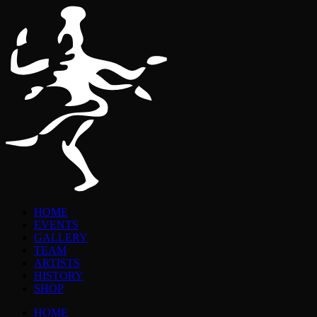
HOME
EVENTS
GALLERY
TEAM
ARTISTS
HISTORY
SHOP
HOME