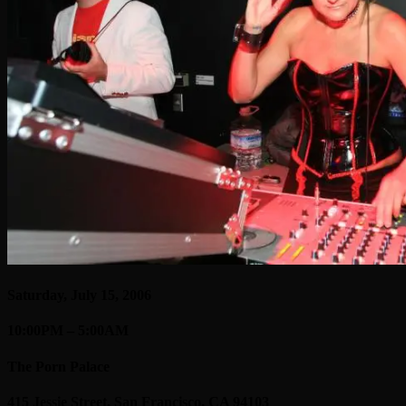
Saturday, July 15, 2006
10:00PM – 5:00AM
The Porn Palace
415 Jessie Street, San Francisco, CA 94103