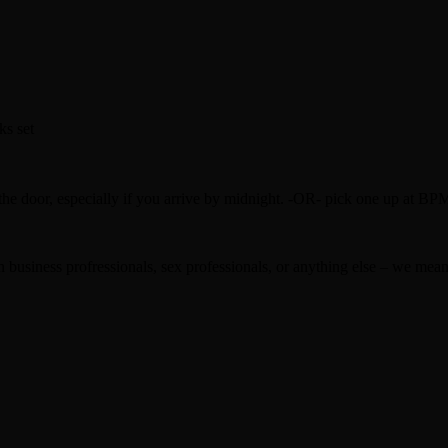
ks set
oor, especially if you arrive by midnight. -OR- pick one up at BP
usiness profressionals, sex professionals, or anything else – we mean p