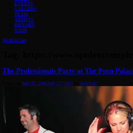
EVENTS
GALLERY
TEAM
ARTISTS
HISTORY
SHOP
$
0.00
0
Cart
Tag:
https://www.opulenttemple
The Professionals Party at The Porn Palac
Posted on
July 15, 2006
July 23, 2022
by
Syd Gris