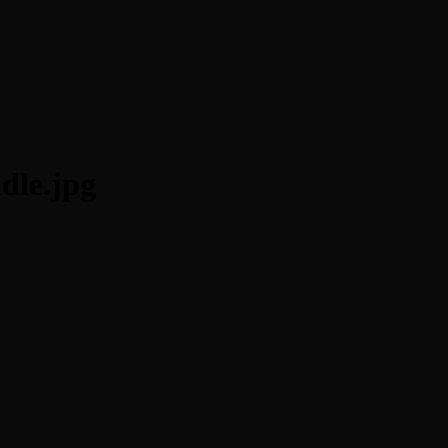
dle.jpg