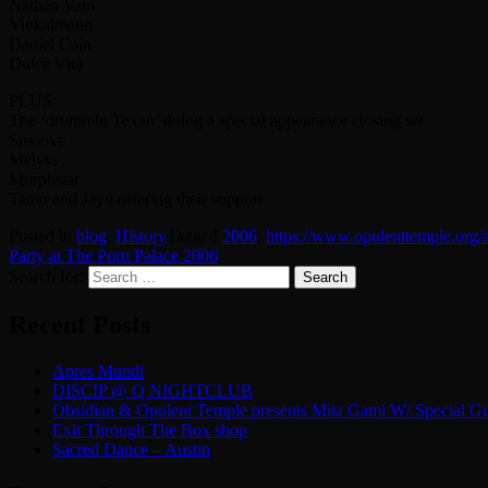
Nathan Vain
Vinkalmann
Daniel Cain
Dulce Vita
PLUS
The ‘drummin Texan’ doing a special appearance closing set
Smoove
Melyss
Murphstar
Tamo and Jayo offering their support
Posted in
blog
,
History
Tagged
2006
,
https://www.opulenttemple.org/
Party at The Porn Palace 2006
Search for:
Recent Posts
Apres Mundi
DISCIP @ Q NIGHTCLUB
Obsidian & Opulent Temple presents Mita Gami W/ Special Gu
Exit Through The Box shop
Sacred Dance – Austin