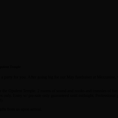
Opulent Temple
is a party for you. After going big for our May fundraiser at Mezzanine
or the Opulent Temple. 2 rooms of sound and nooks and crannies of fun 
s only. Entry w/ pre-sale only guaranteed until midnight. Professional pa
!)
ifts from us upon arrival.