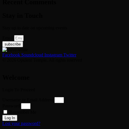
Recent Comments
Stay in Touch
Stay up to date on upcoming events
Email
subscribe
Facebook
Soundcloud
Instagram
Twitter
© 2026 Opulent Temple. All rights reserved
Welcome
Login To Proceed
Username or Email Address
Password
Remember Me
Log In
Lost your password?